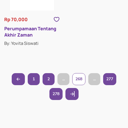
Rp 70,000
Perumpamaan Tentang
Akhir Zaman
By: Yovita Siswati
1
2
...
268
...
277
278