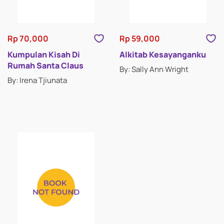
Rp 70,000
Rp 59,000
Kumpulan Kisah Di
Alkitab Kesayanganku
Rumah Santa Claus
By: Sally Ann Wright
By: Irena Tjiunata