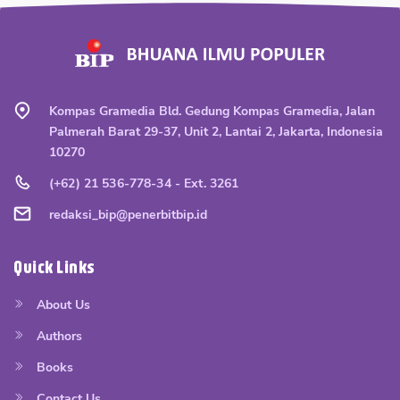
Kompas Gramedia Bld. Gedung Kompas Gramedia, Jalan
Palmerah Barat 29-37, Unit 2, Lantai 2, Jakarta, Indonesia
10270
(+62) 21 536-778-34 - Ext. 3261
redaksi_bip@penerbitbip.id
Quick Links
About Us
Authors
Books
Contact Us