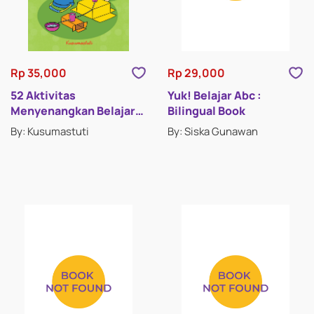
Rp 35,000
Rp 29,000
52 Aktivitas
Yuk! Belajar Abc :
Menyenangkan Belajar
Bilingual Book
Sains
By: Kusumastuti
By: Siska Gunawan
ENCYCLOPEDIAS
PICTURE BOOKS