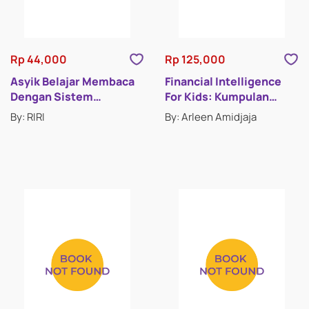
Rp 44,000
Rp 125,000
Asyik Belajar Membaca
Financial Intelligence
Dengan Sistem
For Kids: Kumpulan
Remedial
Cerita Pintar Mengelola
By: RIRI
By: Arleen Amidjaja
Uang