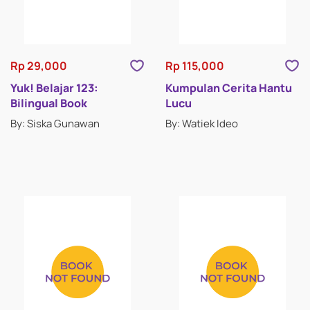
ACTIVITY BOOKS
BOARD BOOKS
Rp 29,000
Rp 115,000
BILINGUAL BOOKS
Yuk! Belajar 123:
Kumpulan Cerita Hantu
Bilingual Book
Lucu
NOVELTY BOOKS
By: Siska Gunawan
By: Watiek Ideo