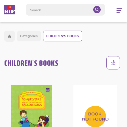
Open
navigatio
Categories
CHILDREN'S BOOKS
CHILDREN'S BOOKS