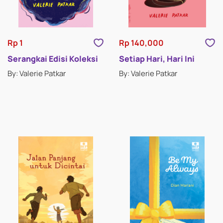
RELIGION FICTION
ROMANCE
Rp 1
Rp 140,000
SCIENCE FICTION & FANTASY
Serangkai Edisi Koleksi
Setiap Hari, Hari Ini
By: Valerie Patkar
By: Valerie Patkar
SHORT STORIES