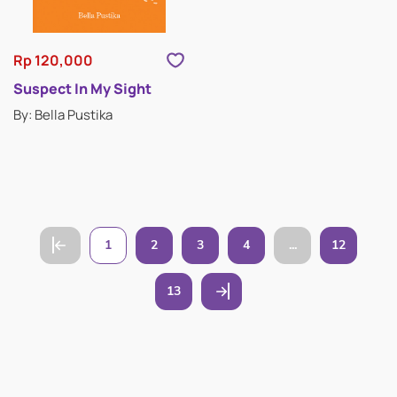
Rp 120,000
Suspect In My Sight
By: Bella Pustika
1
2
3
4
...
12
13