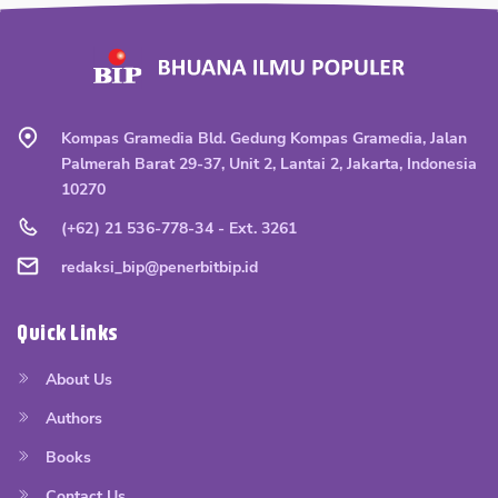
Kompas Gramedia Bld. Gedung Kompas Gramedia, Jalan
Palmerah Barat 29-37, Unit 2, Lantai 2, Jakarta, Indonesia
10270
(+62) 21 536-778-34 - Ext. 3261
redaksi_bip@penerbitbip.id
Quick Links
About Us
Authors
Books
Contact Us