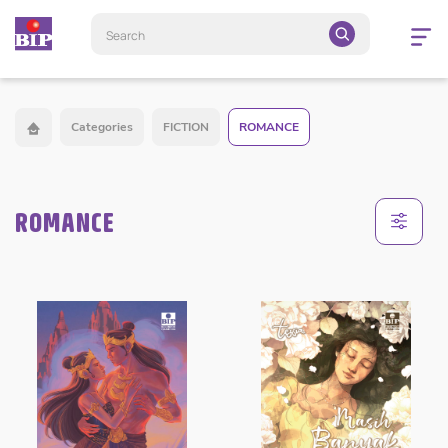
Open
navigatio
Categories
FICTION
ROMANCE
ROMANCE