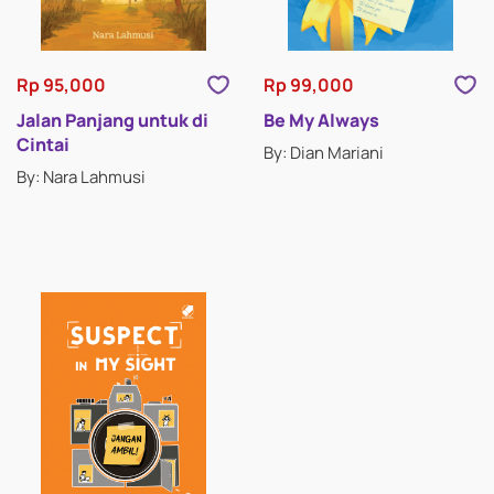
Rp 95,000
Rp 99,000
Jalan Panjang untuk di
Be My Always
Cintai
By: Dian Mariani
By: Nara Lahmusi