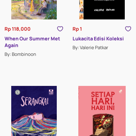
CLASSIC STORIES
DRAMA
Rp 118,000
Rp 1
ESSAYS
When Our Summer Met
Lukacita Edisi Koleksi
Again
By: Valerie Patkar
HISTORICAL FICTION
By: Bombinoon
HORROR & SUSPENSE
LITERATURE
INSPIRATIONAL STORIES
MEMOIRS
MYSTERY & THRILLERS
POETRY