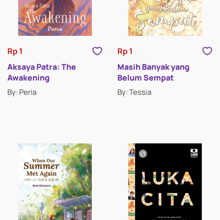
Rp 1
Rp 1
Aksaya Patra: The
Masih Banyak yang
Awakening
Belum Sempat
By: Peria
By: Tessia