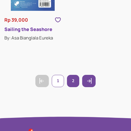
Rp 39,000
Sailing the Seashore
By: Asa Bianglala Eureka
1
2