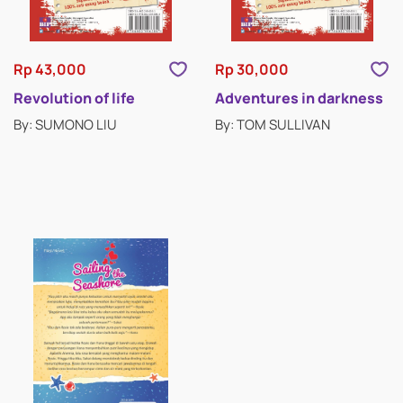
Rp 43,000
Rp 30,000
Revolution of life
Adventures in darkness
By: SUMONO LIU
By: TOM SULLIVAN