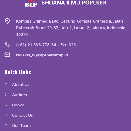
Kompas Gramedia Bld. Gedung Kompas Gramedia, Jalan
Palmerah Barat 29-37, Unit 2, Lantai 2, Jakarta, Indonesia
10270
(+62) 21 536-778-34 - Ext. 3261
redaksi_bip@penerbitbip.id
Quick Links
About Us
Authors
Books
Contact Us
Our Team