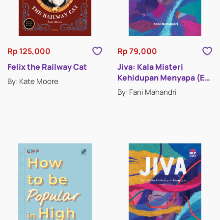
Rp 125,000
Rp 79,000
Felix the Railway Cat
Jiva: Kala Misteri
Kehidupan Menyapa (E-
By: Kate Moore
Book)
By: Fani Mahandri