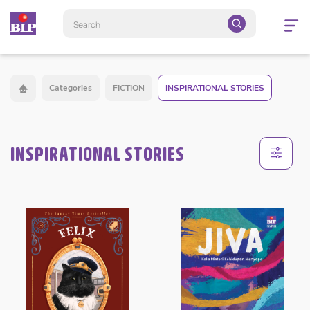
Open
navigatio
Categories
FICTION
INSPIRATIONAL STORIES
INSPIRATIONAL STORIES