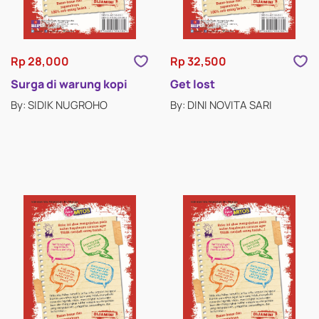
RELIGION FICTION
ROMANCE
Rp 28,000
Rp 32,500
SCIENCE FICTION & FANTASY
Surga di warung kopi
Get lost
By: SIDIK NUGROHO
By: DINI NOVITA SARI
SHORT STORIES