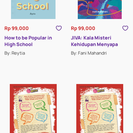
CLASSIC STORIES
DRAMA
Rp 99,000
Rp 99,000
ESSAYS
How to be Popular in
JIVA: Kala Misteri
High School
Kehidupan Menyapa
HISTORICAL FICTION
By: Reytia
By: Fani Mahandri
HORROR & SUSPENSE
LITERATURE
INSPIRATIONAL STORIES
MEMOIRS
MYSTERY & THRILLERS
POETRY