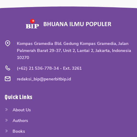
Kompas Gramedia Bld. Gedung Kompas Gramedia, Jalan
Palmerah Barat 29-37, Unit 2, Lantai 2, Jakarta, Indonesia
10270
(+62) 21 536-778-34 - Ext. 3261
redaksi_bip@penerbitbip.id
Quick Links
About Us
Authors
Books