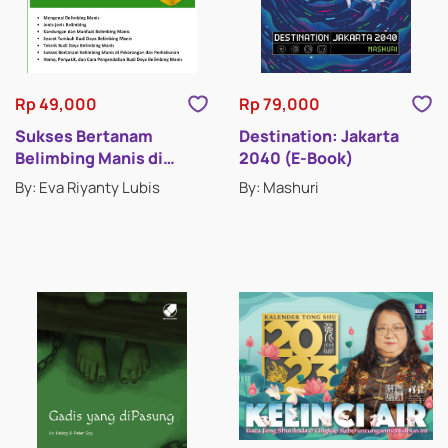
Rp 49,000
Rp 79,000
Sukses Bertanam
Destination: Jakarta
Belimbing Manis di
2040 (E-Book)
Pekarangan dan
By: Eva Riyanty Lubis
By: Mashuri
Perkebunan