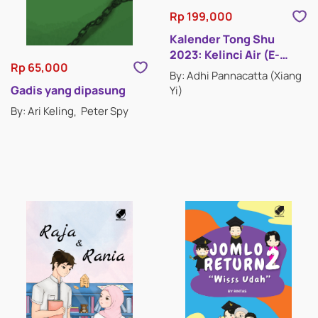
Rp 199,000
Kalender Tong Shu
2023: Kelinci Air (E-
Rp 65,000
Book)
By: Adhi Pannacatta (Xiang
CHILDREN'S BOOKS
Gadis yang dipasung
Yi)
By: Ari Keling
Peter Spy
COMICS
FICTION
NON-FICTION