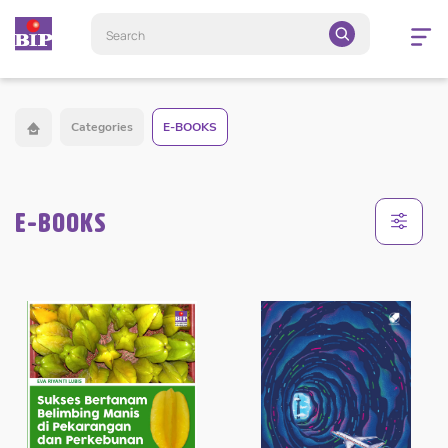
Open
navigatio
Categories
E-BOOKS
E-BOOKS