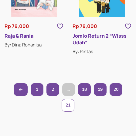
Rp 79,000
Rp 79,000
Raja & Rania
Jomlo Return 2 “Wisss
Udah”
By: Dina Rohanisa
By: Rintas
1
2
...
18
19
20
21