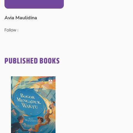
Avia Maulidina
Follow :
PUBLISHED BOOKS