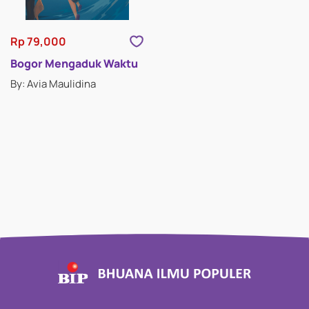
Rp 79,000
Bogor Mengaduk Waktu
By: Avia Maulidina