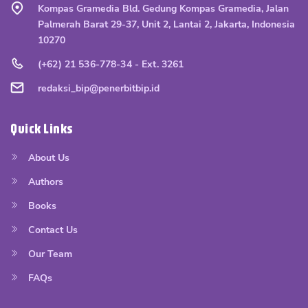
Kompas Gramedia Bld. Gedung Kompas Gramedia, Jalan
Palmerah Barat 29-37, Unit 2, Lantai 2, Jakarta, Indonesia
10270
(+62) 21 536-778-34 - Ext. 3261
redaksi_bip@penerbitbip.id
Quick Links
About Us
Authors
Books
Contact Us
Our Team
FAQs