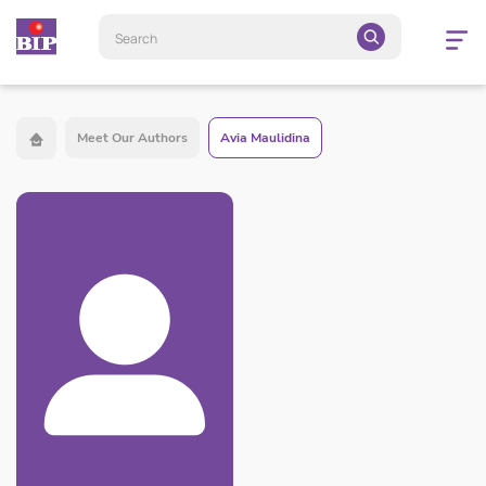
Open
navigatio
Meet Our Authors
Avia Maulidina