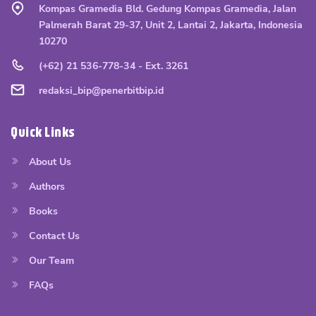
Kompas Gramedia Bld. Gedung Kompas Gramedia, Jalan
Palmerah Barat 29-37, Unit 2, Lantai 2, Jakarta, Indonesia
10270
(+62) 21 536-778-34 - Ext. 3261
redaksi_bip@penerbitbip.id
Quick Links
About Us
Authors
Books
Contact Us
Our Team
FAQs