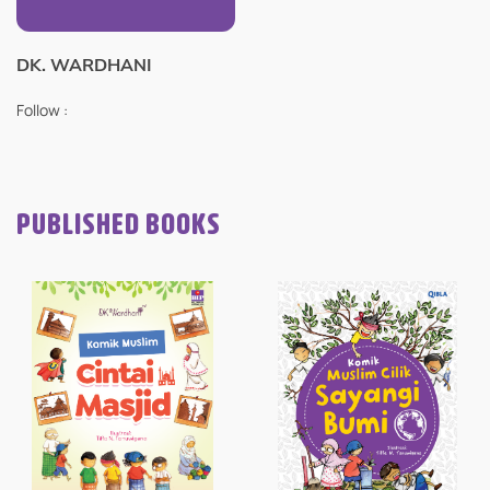
DK. WARDHANI
Follow :
PUBLISHED BOOKS