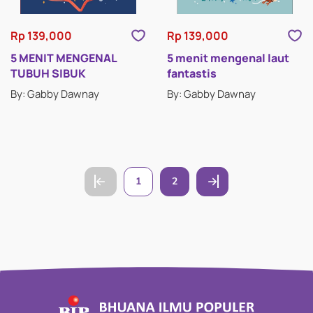
Rp 139,000
Rp 139,000
5 MENIT MENGENAL
5 menit mengenal laut
TUBUH SIBUK
fantastis
By: Gabby Dawnay
By: Gabby Dawnay
1
2