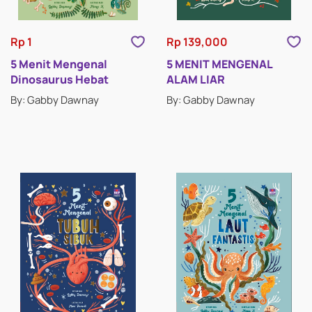
Rp 1
Rp 139,000
5 Menit Mengenal
5 MENIT MENGENAL
Dinosaurus Hebat
ALAM LIAR
By: Gabby Dawnay
By: Gabby Dawnay