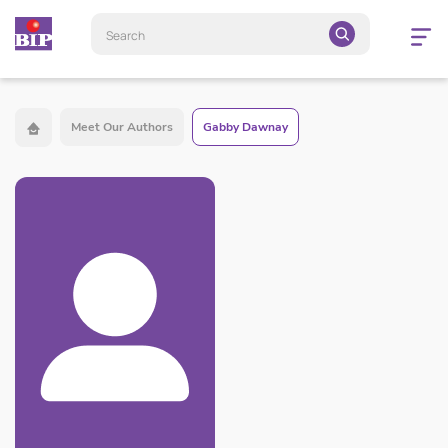
Open
navigatio
Meet Our Authors
Gabby Dawnay