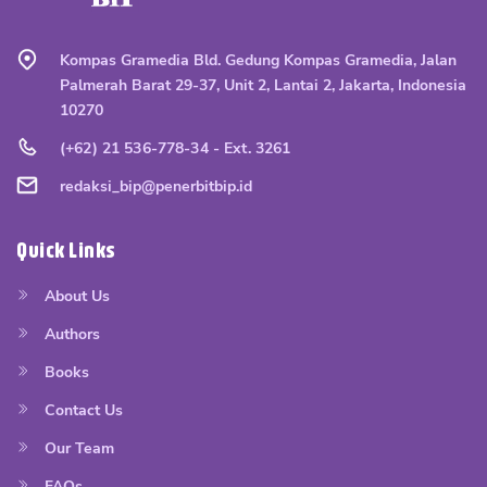
Kompas Gramedia Bld. Gedung Kompas Gramedia, Jalan
Palmerah Barat 29-37, Unit 2, Lantai 2, Jakarta, Indonesia
10270
(+62) 21 536-778-34 - Ext. 3261
redaksi_bip@penerbitbip.id
Quick Links
About Us
Authors
Books
Contact Us
Our Team
FAQs