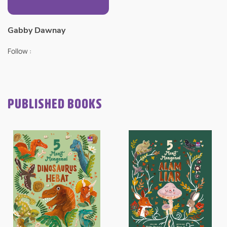
Gabby Dawnay
Follow :
PUBLISHED BOOKS