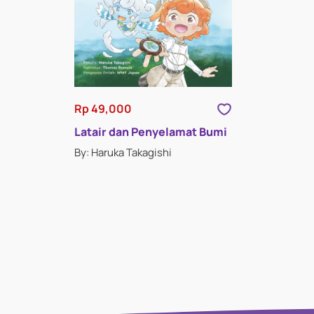
Rp 49,000
Latair dan Penyelamat Bumi
By: Haruka Takagishi