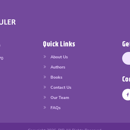
Quick Links
Ge
s
About Us
70
Authors
Books
Co
Contact Us
Our Team
FAQs