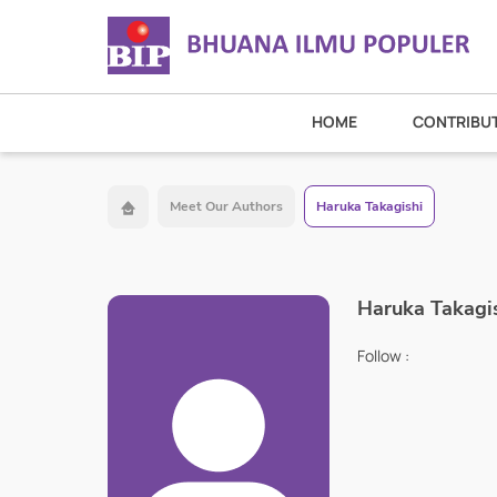
HOME
CONTRIBU
Meet Our Authors
Haruka Takagishi
Haruka Takagi
Follow :