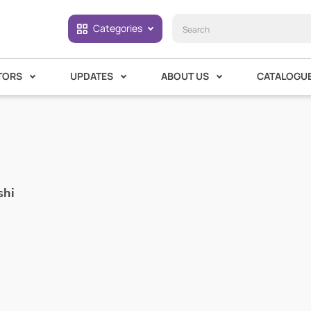
Categories
TORS
UPDATES
ABOUT US
CATALOGU
shi