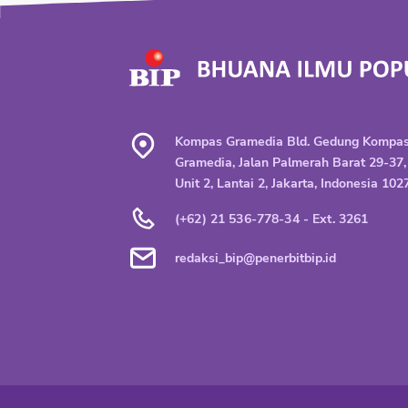
Kompas Gramedia Bld. Gedung Kompa
Gramedia, Jalan Palmerah Barat 29-37,
Unit 2, Lantai 2, Jakarta, Indonesia 102
(+62) 21 536-778-34 - Ext. 3261
redaksi_bip@penerbitbip.id