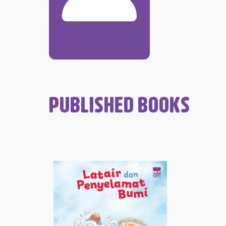
PUBLISHED BOOKS