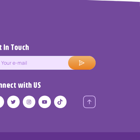
t In Touch
nnect with US