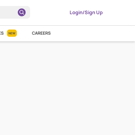
Login/Sign Up
ES
CAREERS
NEW