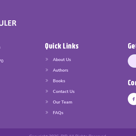
Quick Links
Ge
s
About Us
70
Authors
Books
Co
Contact Us
Our Team
FAQs