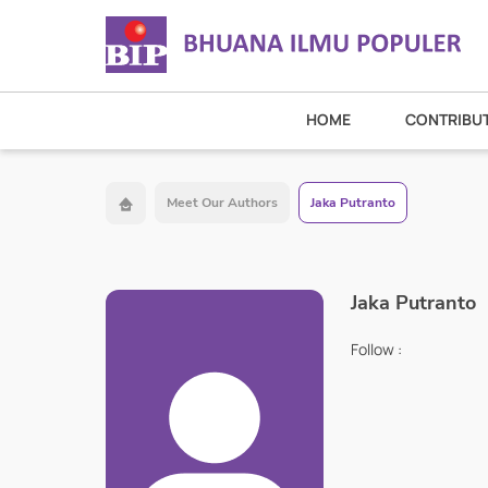
HOME
CONTRIBU
Meet Our Authors
Jaka Putranto
Jaka Putranto
Follow :