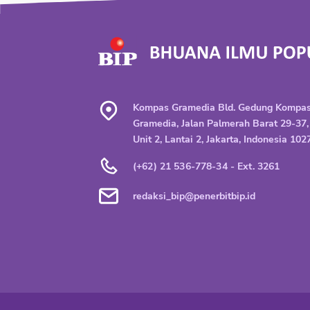
Kompas Gramedia Bld. Gedung Kompa
Gramedia, Jalan Palmerah Barat 29-37,
Unit 2, Lantai 2, Jakarta, Indonesia 102
(+62) 21 536-778-34 - Ext. 3261
redaksi_bip@penerbitbip.id