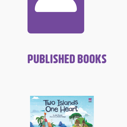
PUBLISHED BOOKS