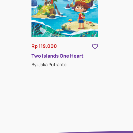
Rp 119,000
Two Islands One Heart
By: Jaka Putranto