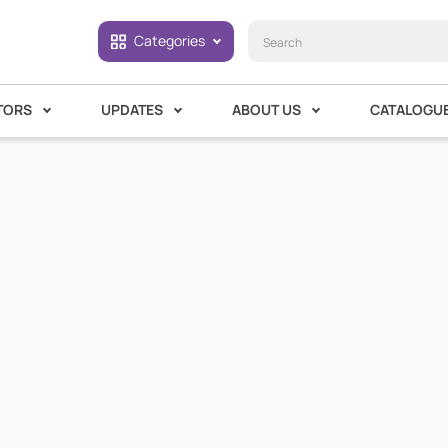
Categories
TORS
UPDATES
ABOUT US
CATALOGU