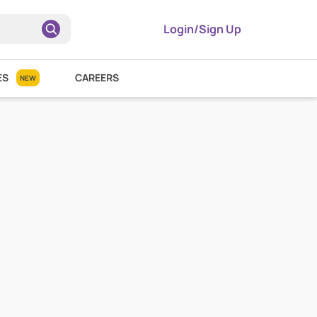
Login/Sign Up
ES
CAREERS
NEW