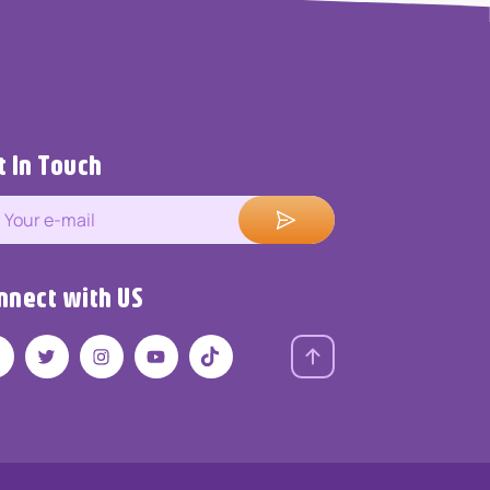
t In Touch
nnect with US