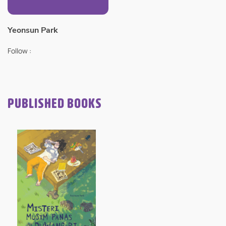
Yeonsun Park
Follow :
PUBLISHED BOOKS