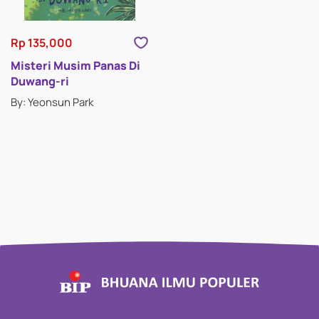
Rp 135,000
Misteri Musim Panas Di
Duwang-ri
By: Yeonsun Park