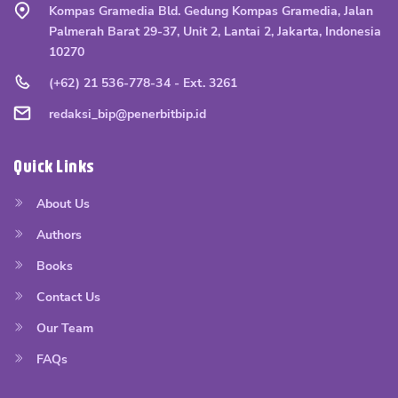
Kompas Gramedia Bld. Gedung Kompas Gramedia, Jalan
Palmerah Barat 29-37, Unit 2, Lantai 2, Jakarta, Indonesia
10270
(+62) 21 536-778-34 - Ext. 3261
redaksi_bip@penerbitbip.id
Quick Links
About Us
Authors
Books
Contact Us
Our Team
FAQs