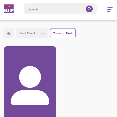
Open
navigatio
Meet Our Authors
Yeonsun Park